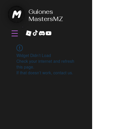
Guiones
MastersMZ
Widget Didn’t Load
Check your internet and refresh
this page.
If that doesn’t work, contact us.