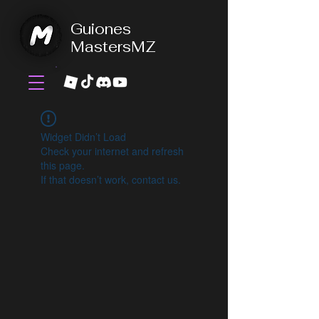
Guiones
MastersMZ
Widget Didn’t Load
Check your internet and refresh
this page.
If that doesn’t work, contact us.