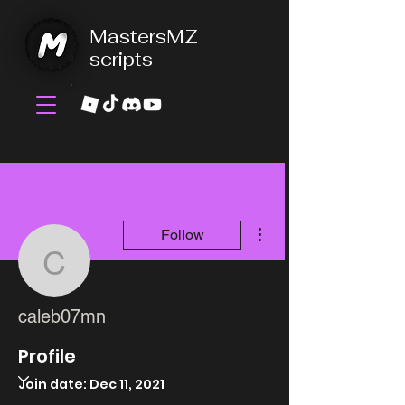
MastersMZ
scripts
More actions
Follow
caleb07mn
caleb07mn
Profile
Join date: Dec 11, 2021