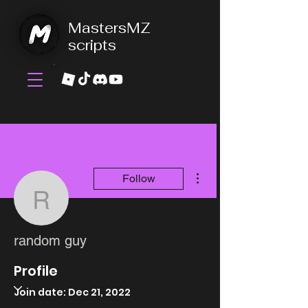
MastersMZ
scripts
More actions
Follow
random guy
random guy
Profile
Join date: Dec 21, 2022