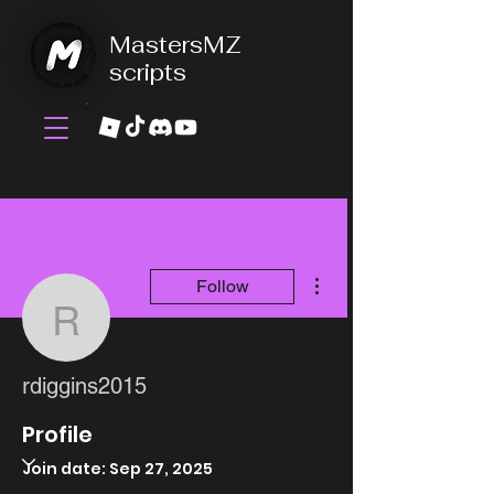
MastersMZ
scripts
More actions
Follow
rdiggins2015
rdiggins2015
Profile
Join date: Sep 27, 2025