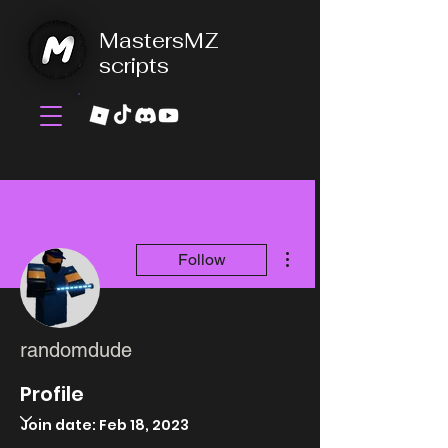
MastersMZ
scripts
More actions
Follow
randomdude
Profile
Join date: Feb 18, 2023