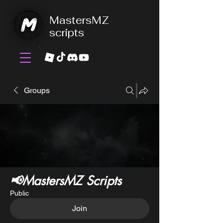
MastersMZ
scripts
Groups
📢MastersMZ Scripts
Public
Join