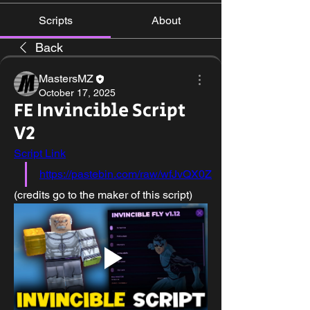
Scripts
About
Back
MastersMZ
October 17, 2025
FE Invincible Script
V2
Script Link
https://pastebin.com/raw/wfJvQX0Z
(credits go to the maker of this script)