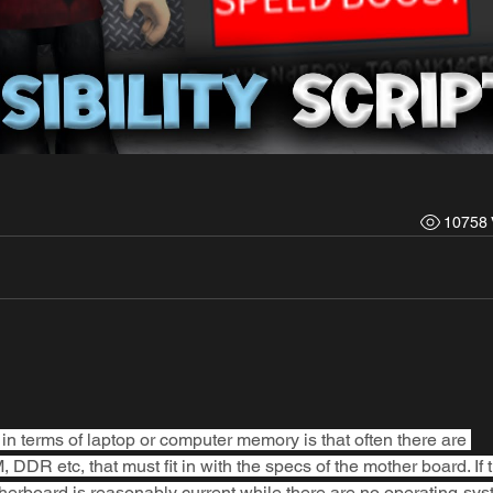
10758 
in terms of laptop or computer memory is that often there are 
DR etc, that must fit in with the specs of the mother board. If t
erboard is reasonably current while there are no operating-sys