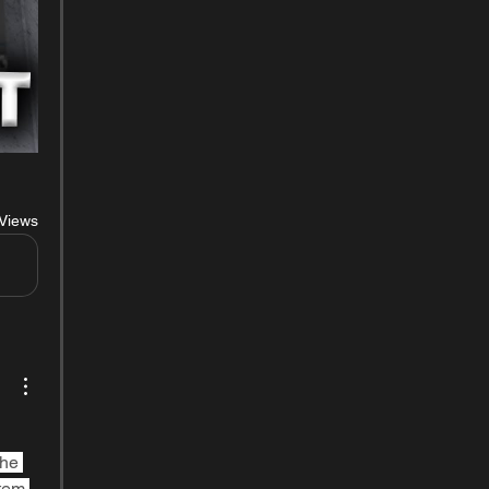
Views
he 
tem 