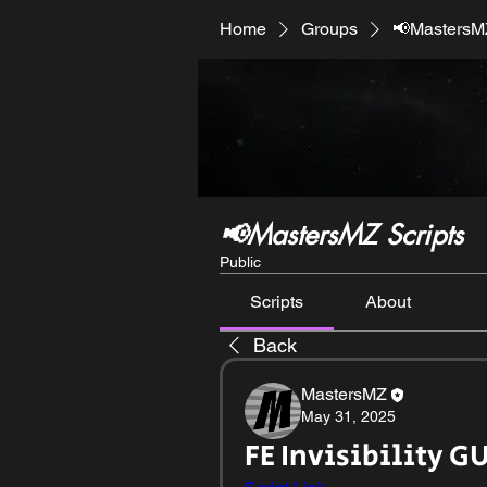
Home
Groups
📢MastersMZ
📢MastersMZ Scripts
Public
Scripts
About
Back
MastersMZ
May 31, 2025
FE Invisibility GU