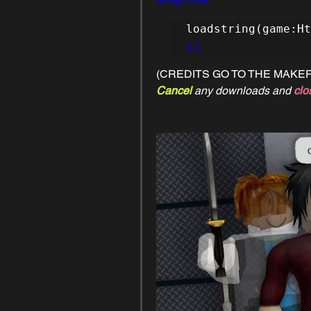
Script Link
loadstring(game:Ht
()
(CREDITS GO TO THE MAKER
Cancel 
any downloads and 
clo