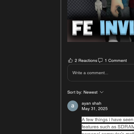
2 Reactions
1 Comment
Write a comment...
Sort by:
Newest
ayan shah
May 31, 2025
A few things i have seen 
features such as SDRAM, D
personal computer’s moth