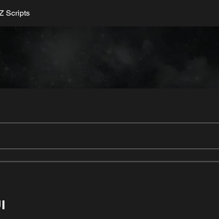
 Scripts
I