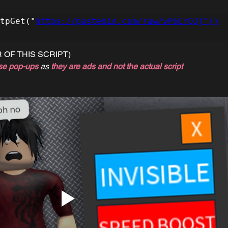
tpGet("
https://pastebin.com/raw/vP6CrQJj"))
 OF THIS SCRIPT)
se pop-ups
 as 
they are ads and not the actual script