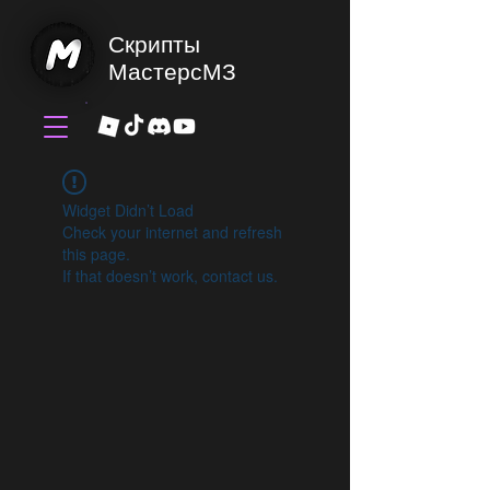
Скрипты
МастерсМЗ
Widget Didn’t Load
Check your internet and refresh
this page.
If that doesn’t work, contact us.