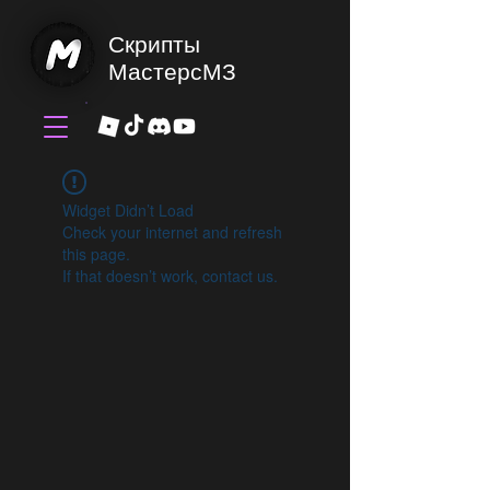
Скрипты
МастерсМЗ
Widget Didn’t Load
Check your internet and refresh
this page.
If that doesn’t work, contact us.