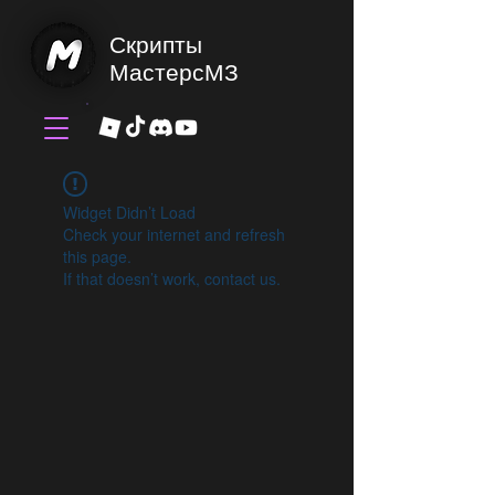
Скрипты
МастерсМЗ
Widget Didn’t Load
Check your internet and refresh
this page.
If that doesn’t work, contact us.