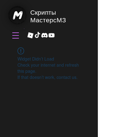
Скрипты
МастерсМЗ
Widget Didn’t Load
Check your internet and refresh
this page.
If that doesn’t work, contact us.