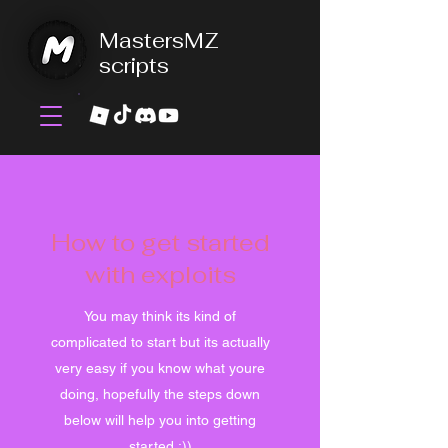
MastersMZ
scripts
How to get started
with exploits
You may think its kind of
complicated to start but its actually
very easy if you know what youre
doing, hopefully the steps down
below will help you into getting
started :))