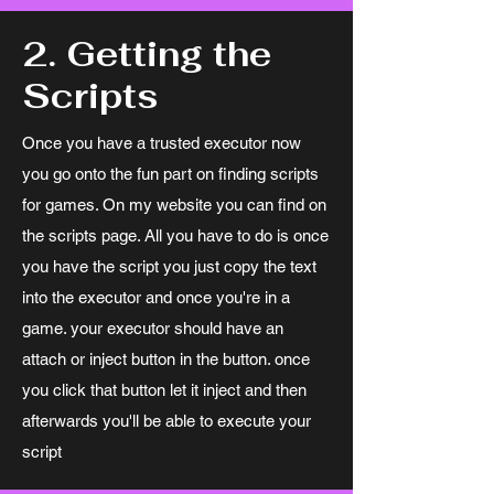
2. Getting the
Scripts
Once you have a trusted executor now
you go onto the fun part on finding scripts
for games. On my website you can find on
the scripts page. All you have to do is once
you have the script you just copy the text
into the executor and once you're in a
game. your executor should have an
attach or inject button in the button. once
you click that button let it inject and then
afterwards you'll be able to execute your
script