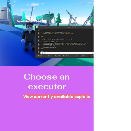
Choose an
executor
View currently available exploits