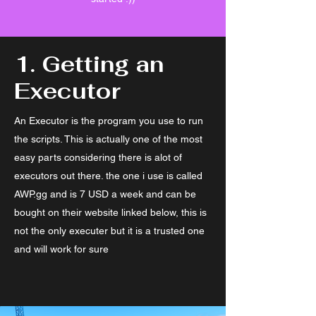
1. Getting an
Executor
An Executor is the program you use to run
the scripts. This is actually one of the most
easy parts considering there is alot of
executors out there. the one i use is called
AWP.gg and is 7 USD a week and can be
bought on their website linked below, this is
not the only executer but it is a trusted one
and will work for sure