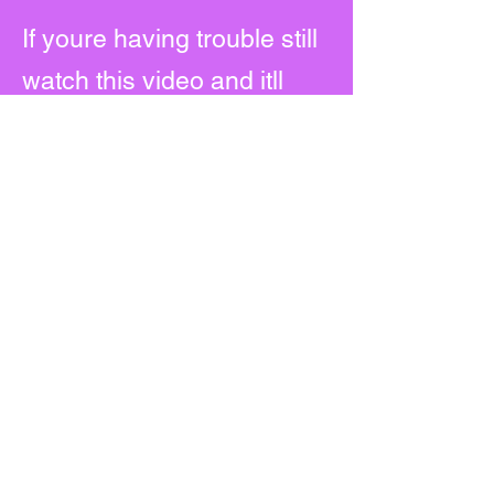
If youre having trouble still
watch this video and itll
show you how to download
it.