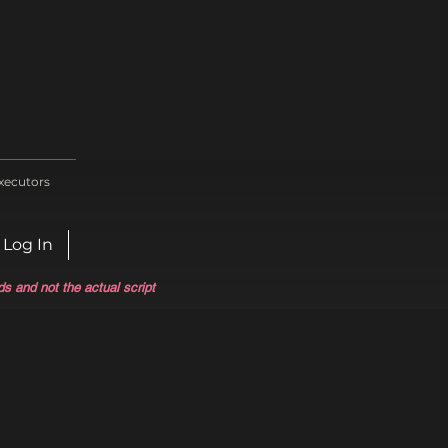
xecutors
Log In
ds and not the actual script