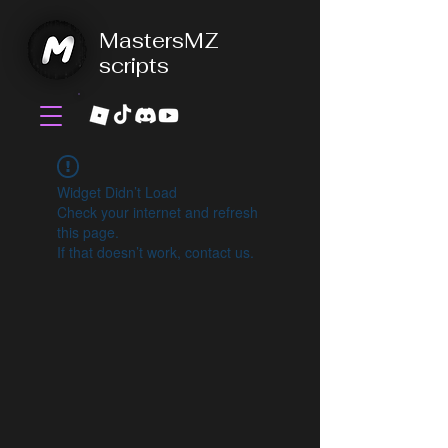
MastersMZ
scripts
Widget Didn’t Load
Check your internet and refresh
this page.
If that doesn’t work, contact us.