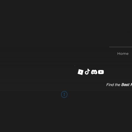
Home
Find the
Best R