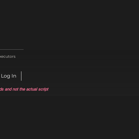
xecutors
Log In
ds and not the actual script