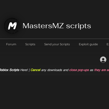
MastersMZ scripts
Forum
Scripts
Send your Scripts
Exploit guide
E
oblox Scripts
Here! |
Cancel
any downloads and
close pop-ups
as
they are a