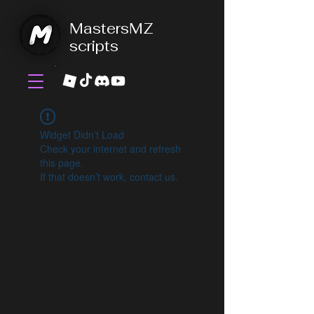
MastersMZ
scripts
Widget Didn’t Load
Check your internet and refresh
this page.
If that doesn’t work, contact us.