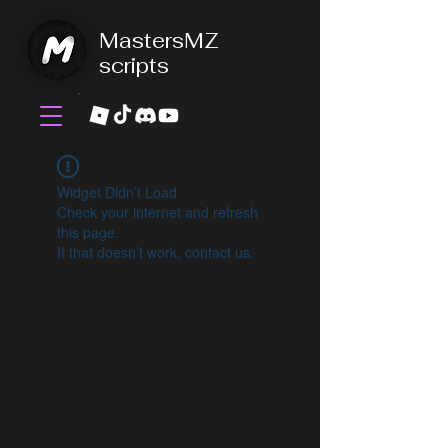
MastersMZ
scripts
Widget Didn’t Load
Check your internet and refresh
this page.
If that doesn’t work, contact us.