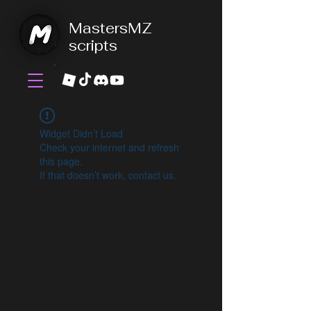
MastersMZ
scripts
Widget Didn’t Load
Check your internet and refresh
this page.
If that doesn’t work, contact us.