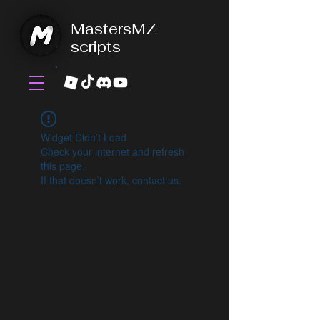
MastersMZ
scripts
Widget Didn’t Load
Check your internet and refresh
this page.
If that doesn’t work, contact us.