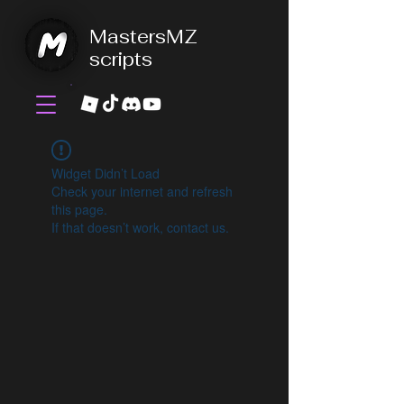
MastersMZ
scripts
Widget Didn’t Load
Check your internet and refresh
this page.
If that doesn’t work, contact us.