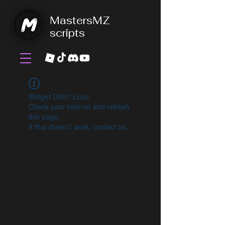
MastersMZ
scripts
Widget Didn’t Load
Check your internet and refresh
this page.
If that doesn’t work, contact us.