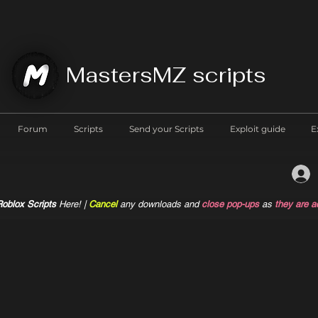
MastersMZ scripts
Forum
Scripts
Send your Scripts
Exploit guide
E
oblox Scripts
Here! |
Cancel
any downloads and
close pop-ups
as
they are a