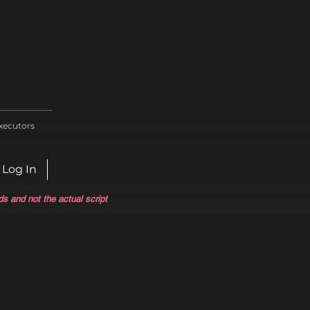
xecutors
Log In
ds and not the actual script