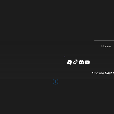
Home
Find the
Best R