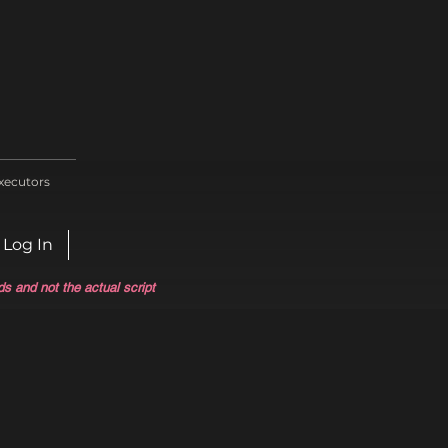
xecutors
Log In
ds and not the actual script