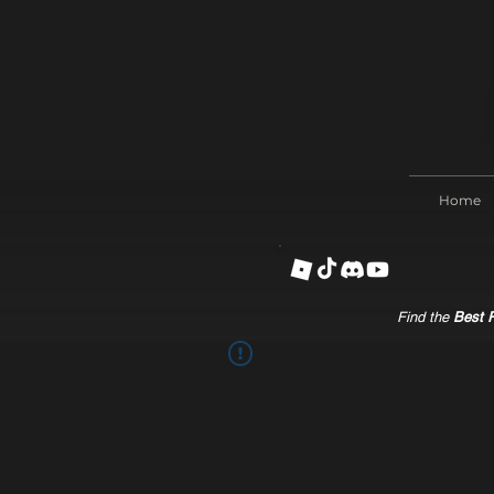
Home
Find the
Best R