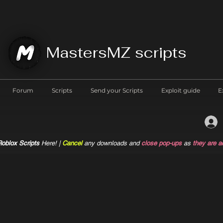
MastersMZ scripts
Forum
Scripts
Send your Scripts
Exploit guide
E
oblox Scripts
Here! |
Cancel
any downloads and
close pop-ups
as
they are a