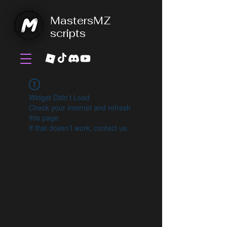
MastersMZ
scripts
Widget Didn’t Load
Check your internet and refresh
this page.
If that doesn’t work, contact us.