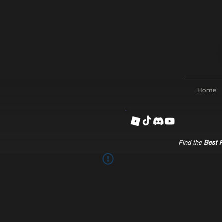
Home
Find the
Best R