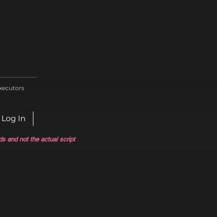
xecutors
Log In
ds and not the actual script