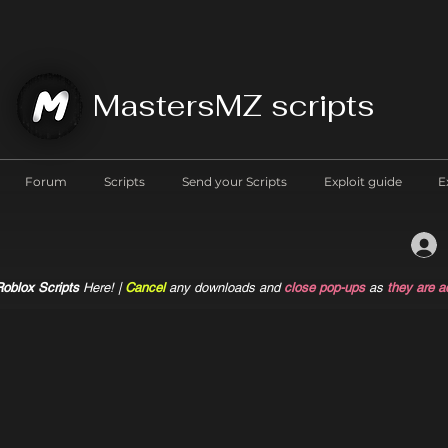
MastersMZ scripts
Forum
Scripts
Send your Scripts
Exploit guide
E
oblox Scripts
Here! |
Cancel
any downloads and
close pop-ups
as
they are a