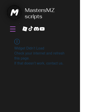
MastersMZ
scripts
Widget Didn’t Load
Check your internet and refresh
this page.
If that doesn’t work, contact us.