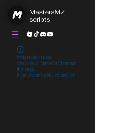
MastersMZ
scripts
Widget Didn’t Load
Check your internet and refresh
this page.
If that doesn’t work, contact us.