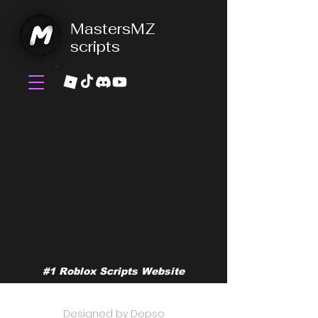
MastersMZ
scripts
#1 Roblox Scripts Website
©2026 by MastersMZ scripts
Designed by Depso