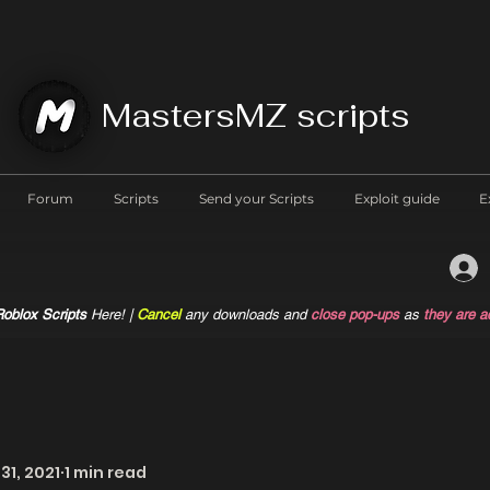
MastersMZ scripts
Forum
Scripts
Send your Scripts
Exploit guide
E
oblox Scripts
Here! |
Cancel
any downloads and
close pop-ups
as
they are a
31, 2021
1 min read