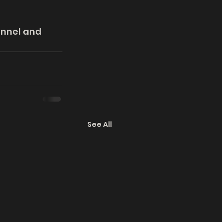
annel and 
See All