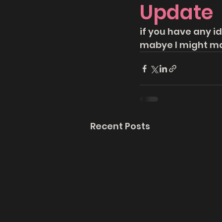
Update
if you have any id
mabye I might ma
Recent Posts