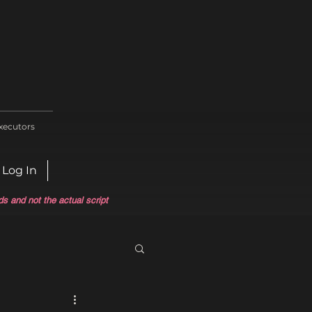
xecutors
Log In
ds and not the actual script