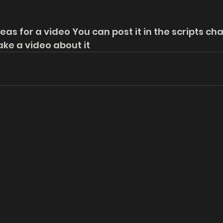
eas for a video You can post it in the scripts ch
ke a video about it