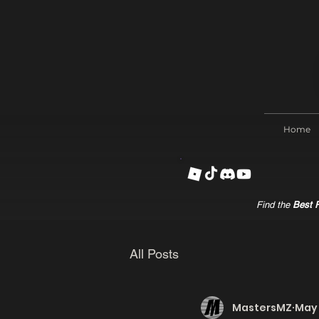
Home
Find the
Best R
All Posts
MastersMZ
May 