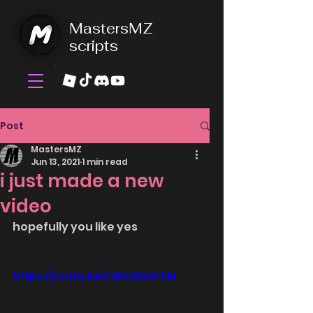
MastersMZ
scripts
Post
MastersMZ
Jun 13, 2021
1 min read
i just made a new
video
hopefully you like yes
https://youtu.be/Z0kSZ65zhKM