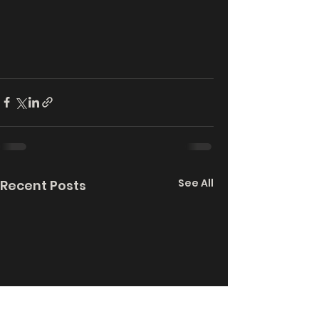
See All
Recent Posts