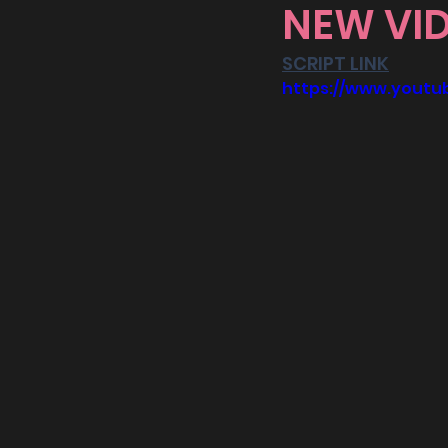
NEW VID
SCRIPT LINK
https://www.yout