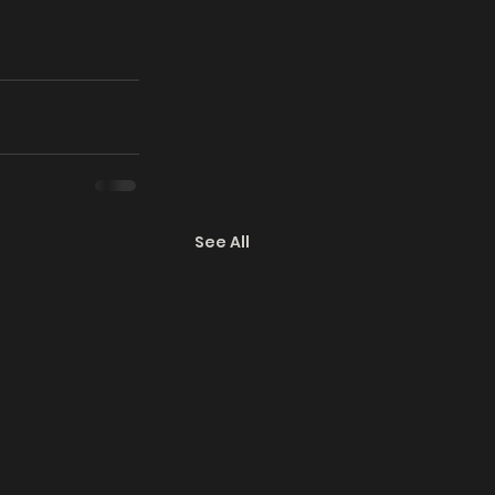
See All