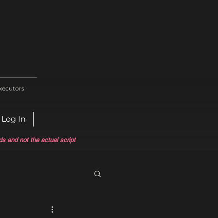
xecutors
Log In
ds and not the actual script