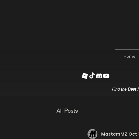
Home
Find the
Best R
All Posts
MastersMZ
Oct 