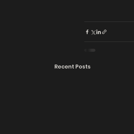
Recent Posts