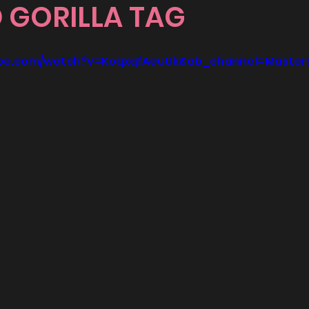
 GORILLA TAG
ube.com/watch?v=KoqxqfAeuUk&ab_channel=Master