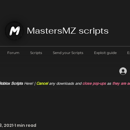
MastersMZ scripts
Forum
Scripts
Send your Scripts
Exploit guide
E
oblox Scripts
Here! |
Cancel
any downloads and
close pop-ups
as
they are a
3, 2021
1 min read