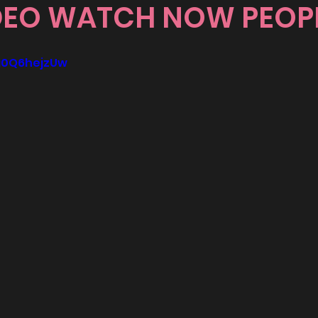
DEO WATCH NOW PEOP
8g0Q6hejzUw