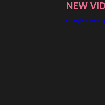
NEW VI
https://youtu.be/