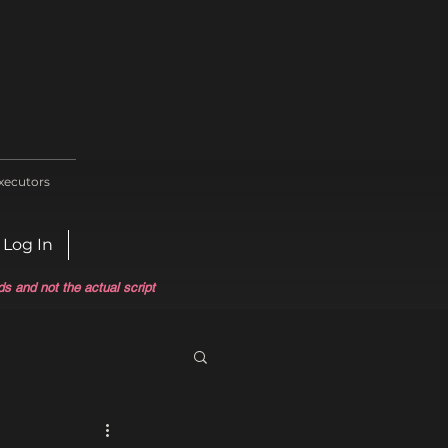
xecutors
Log In
ds and not the actual script