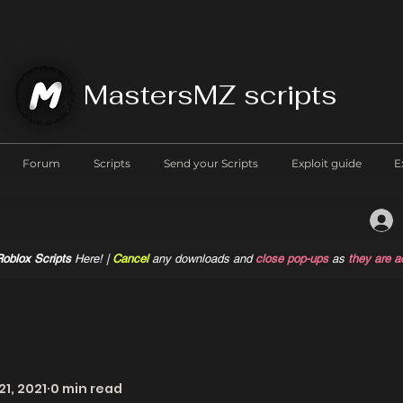
MastersMZ scripts
Forum
Scripts
Send your Scripts
Exploit guide
E
oblox Scripts
Here! |
Cancel
any downloads and
close pop-ups
as
they are a
21, 2021
0 min read