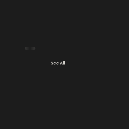
See All