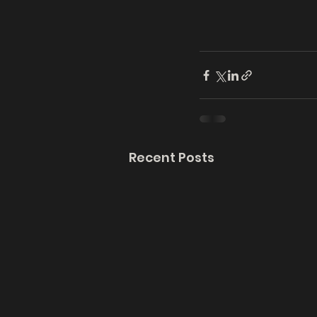
Recent Posts