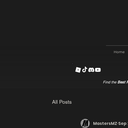
Home
Find the
Best R
All Posts
MastersMZ
Sep 