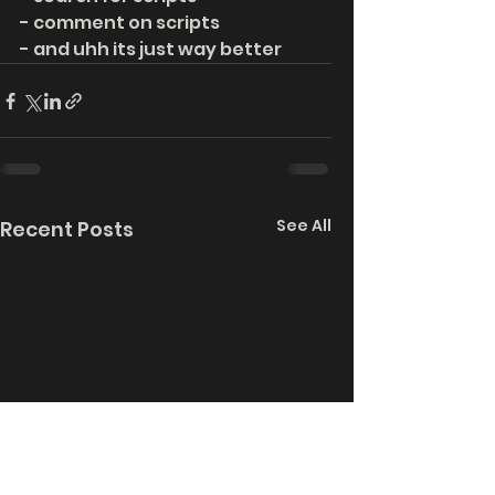
- comment on scripts
- and uhh its just way better
See All
Recent Posts