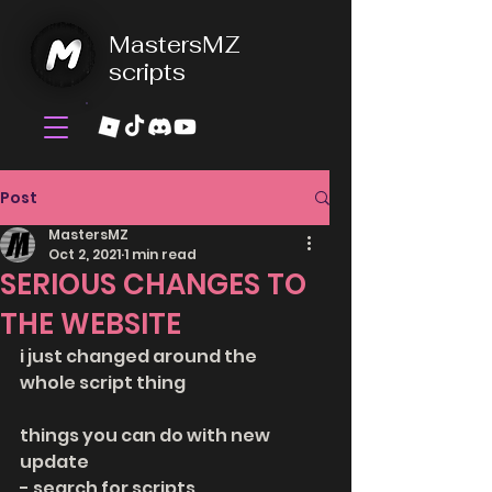
MastersMZ
scripts
Post
MastersMZ
Oct 2, 2021
1 min read
SERIOUS CHANGES TO
THE WEBSITE
i just changed around the 
whole script thing
things you can do with new 
update
- search for scripts