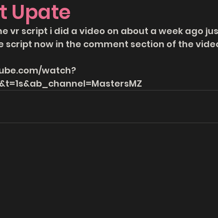
t Upate
he vr script i did a video on about a week ago ju
e script now in the comment section of the video
tube.com/watch?
t=1s&ab_channel=MastersMZ