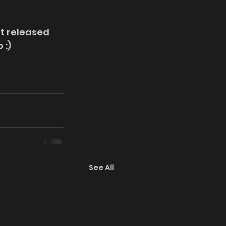
st released 
 :)
See All