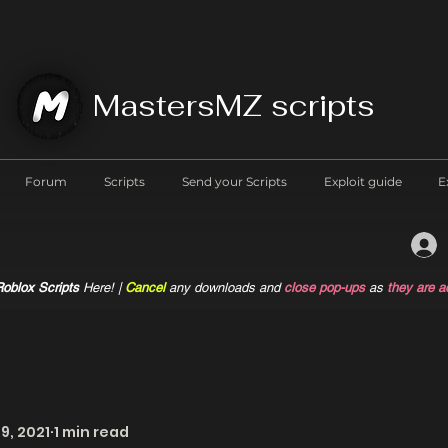
MastersMZ scripts
Forum
Scripts
Send your Scripts
Exploit guide
E
oblox Scripts
Here! |
Cancel
any downloads and
close pop-ups
as
they are a
9, 2021
1 min read