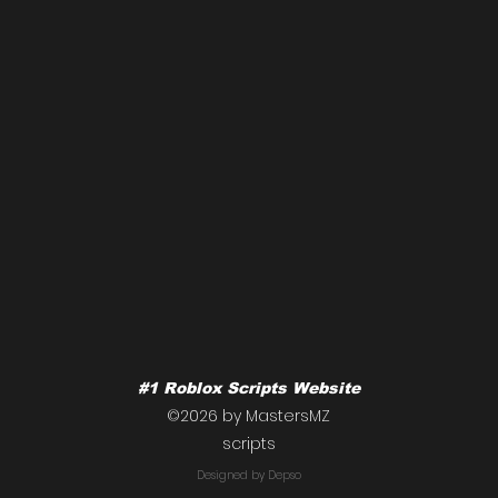
#1 Roblox Scripts Website
NOO
©2026 by MastersMZ
scripts
Roblox cockroach script
Designed by Depso
raid