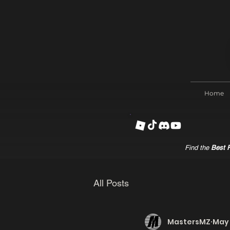
Home
Find the
Best R
All Posts
MastersMZ
May 