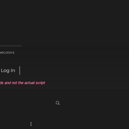
xecutors
Log In
ds and not the actual script