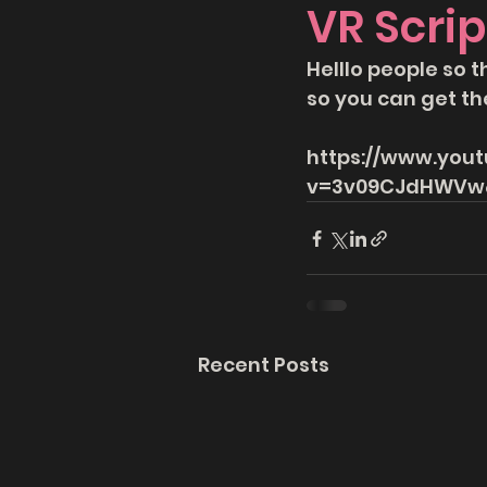
VR Scrip
Helllo people so t
so you can get th
https://www.you
v=3v09CJdHWVw&
Recent Posts