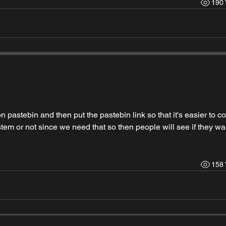
190 
 pastebin and then put the pastebin link so that it's easier to cop
stem or not since we need that so then people will see if they wan
158 