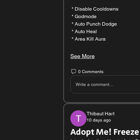
 * Disable Cooldowns
 * Godmode
 * Auto Punch Dodge
 * Auto Heal
 * Area Kill Aura
See More
0 Comments
Write a comment...
Thibaut Hart
10 days ago
Adopt Me! Freeze