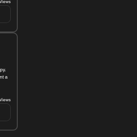
Views
y. 
t a 
Views