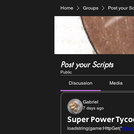
Home
Groups
Post your Sc
Post your Scripts
Public
Discussion
Media
Gabriel
7 days ago
Super Power Tyco
loadstring(game:HttpGet("
https