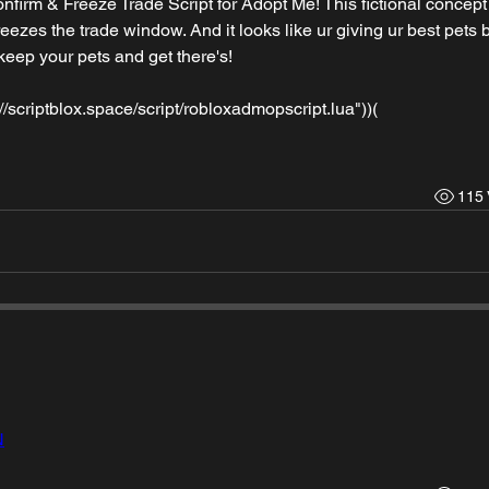
nfirm & Freeze Trade Script for Adopt Me! This fictional concept 
eezes the trade window. And it looks like ur giving ur best pets bu
eep your pets and get there's!
/scriptblox.space/script/robloxadmopscript.lua"))(
115 
N