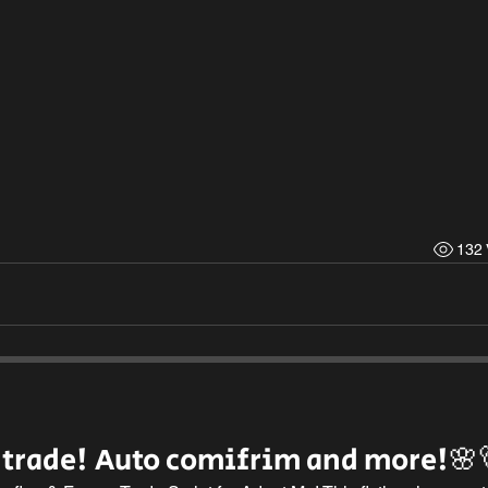
132 
 trade! Auto comifrim and more!🌸