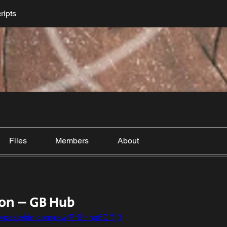
ripts
Files
Members
About
on – GB Hub
://pastebin.com/raw/PrBHhg5D"))()