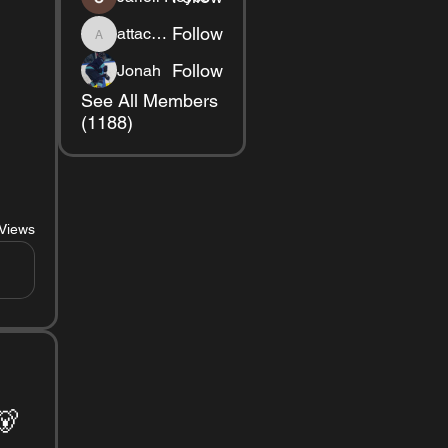
Follow
attackred1234
attackred1234
Follow
Jonah
See All Members
(1188)
Views
🐻