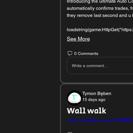
Introducing the ultimate Auto Co
automatically confirms trades, fr
they remove last second and u k
loadstring(game:HttpGet("https:/
See More
0 Comments
Write a comment...
Tymon Bęben
15 days ago
Wall walk
https://pastebin.com/dzEXGZ0