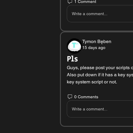
1 Comment
Write a comment...
Tymon Bęben
15 days ago
Pls
Guys, please post your scripts on
Also put down if it has a key sy
key system script or not. 
0 Comments
Write a comment...