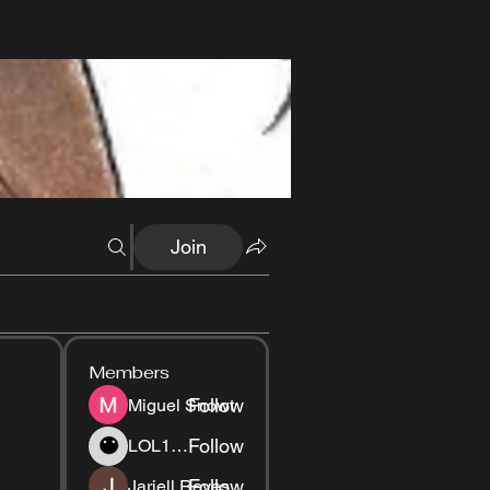
Join
Members
Follow
Miguel Snowt
Follow
LOL1337
Follow
Jariell Reyes