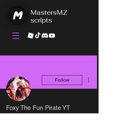
MastersMZ
scripts
More actions
Follow
Foxy The Fun Pirate YT