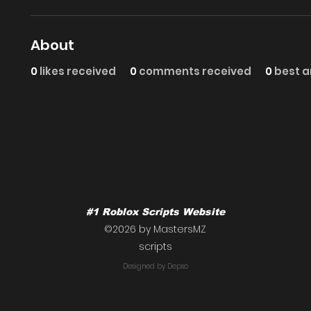
About
0
likes received
0
comments received
0
best 
#1 Roblox Scripts Website
©2026 by MastersMZ
scripts
Designed by Depso