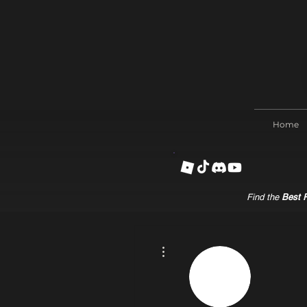
Home
Find the
Best R
More actions