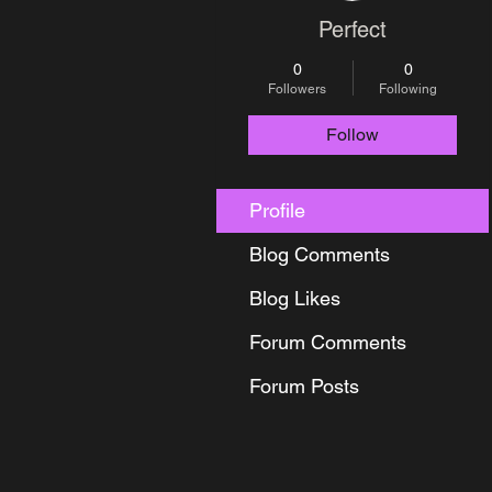
Perfect
0
0
Followers
Following
Follow
Profile
Blog Comments
Blog Likes
Forum Comments
Forum Posts