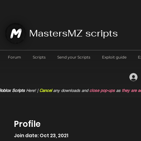
MastersMZ scripts
Forum
Scripts
Send your Scripts
Exploit guide
E
oblox Scripts
Here! |
Cancel
any downloads and
close pop-ups
as
they are a
Profile
Join date: Oct 23, 2021