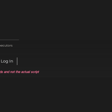
xecutors
Log In
ds and not the actual script