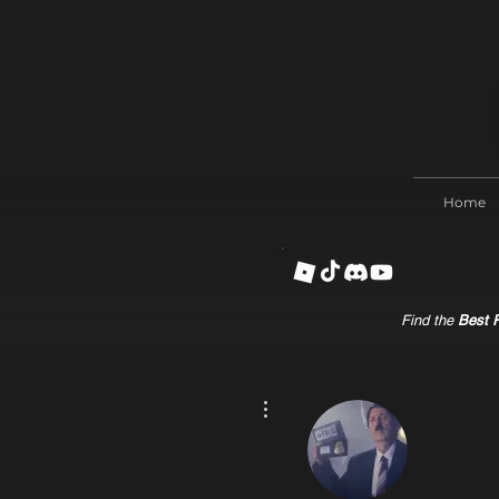
Home
Find the
Best R
More actions