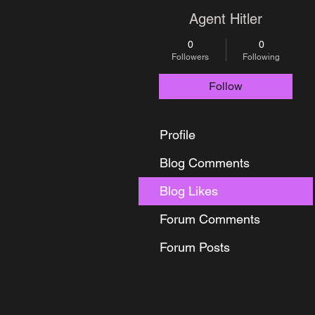
Agent Hitler
0
0
Followers
Following
Follow
Profile
Blog Comments
Blog Likes
Forum Comments
Forum Posts