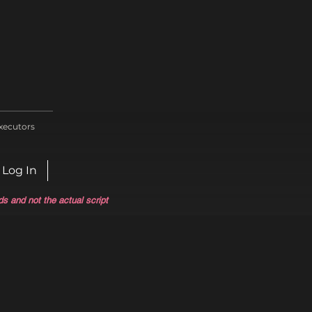
xecutors
Log In
ds and not the actual script