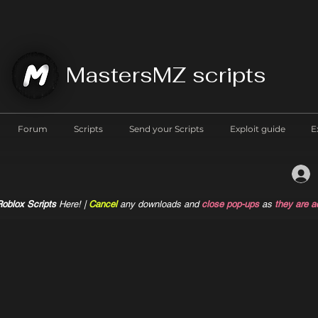
MastersMZ scripts
Forum
Scripts
Send your Scripts
Exploit guide
E
oblox Scripts
Here! |
Cancel
any downloads and
close pop-ups
as
they are a