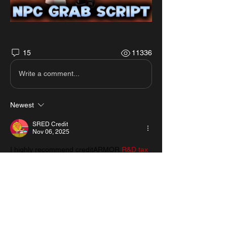
15
11336
Write a comment...
Newest
SRED Credit
Nov 06, 2025
I highly recommend creditARMOR 
R&D tax 
credit audit
 for any company doing 
innovation work. Their creditARMOR R&D 
tax credit examination ensures accuracy, 
compliance, and maximum returns. Truly 
professional service from start to finish.