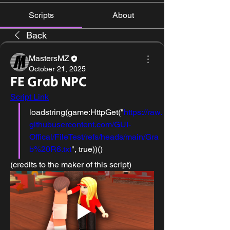
Scripts
About
Back
MastersMZ
October 21, 2025
FE Grab NPC
Script Link
loadstring(game:HttpGet("
https://raw.
githubusercontent.com/GUI-
Offical/FileTest/refs/heads/main/Gra
b%20R6.txt
", true))()
(credits to the maker of this script)