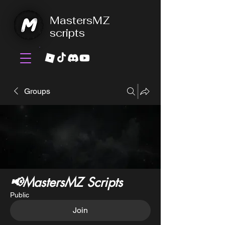
MastersMZ
scripts
Groups
📢MastersMZ Scripts
Public
Join