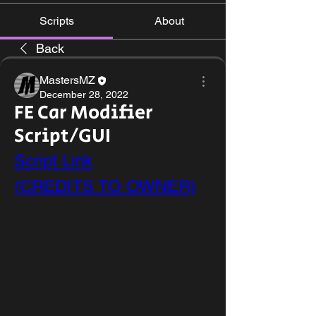
Scripts
About
Back
MastersMZ
December 28, 2022
FE Car Modifier
Script/GUI
Script Link
(CREDITS TO OWNER)