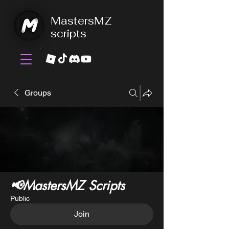
MastersMZ
scripts
Groups
📢MastersMZ Scripts
Public
Join