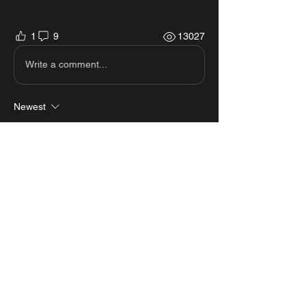
1
9
13027
Write a comment...
Newest
p[iss laolao
Mar 31, 2023
dont work
Like
Reply
Show more comments
About
View all the scripts from MastersMZ
showcases.