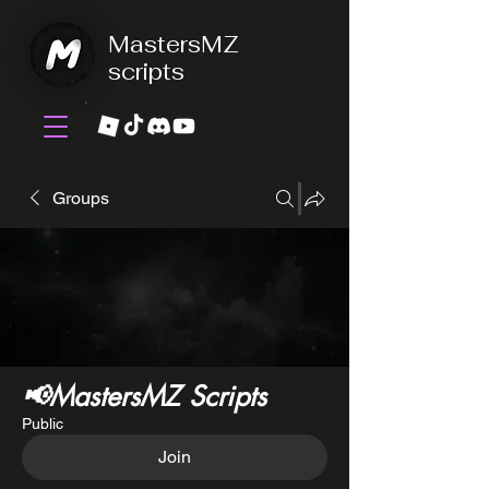
MastersMZ
scripts
Groups
📢MastersMZ Scripts
Public
Join