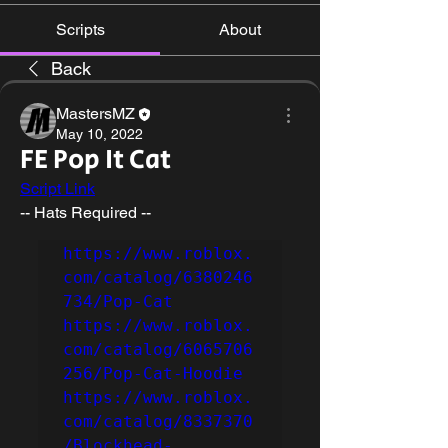
Scripts
About
Back
MastersMZ
May 10, 2022
FE Pop It Cat
Script Link
-- Hats Required --
https://www.roblox.
com/catalog/6380246
734/Pop-Cat
https://www.roblox.
com/catalog/6065706
256/Pop-Cat-Hoodie
https://www.roblox.
com/catalog/8337370
/Blockhead-