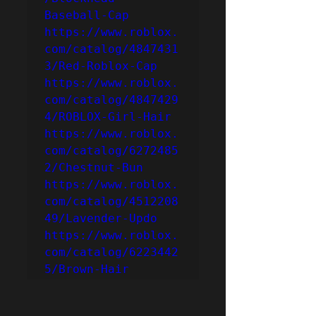
Baseball-Cap
https://www.roblox.
com/catalog/4847431
3/Red-Roblox-Cap
https://www.roblox.
com/catalog/4847429
4/ROBLOX-Girl-Hair
https://www.roblox.
com/catalog/6272485
2/Chestnut-Bun
https://www.roblox.
com/catalog/4512208
49/Lavender-Updo
https://www.roblox.
com/catalog/6223442
5/Brown-Hair