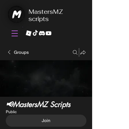
MastersMZ
scripts
Groups
📢MastersMZ Scripts
Public
Join