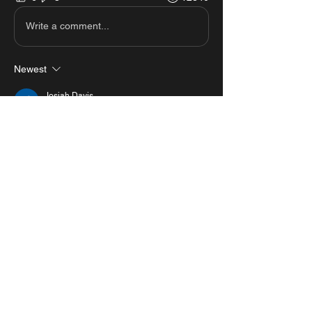
Write a comment...
Newest
Josiah Davis
Feb 24, 2025
Hi
Like
Reply
Show more comments
About
View all the scripts from MastersMZ
showcases.
#1 Roblox Scripts Website