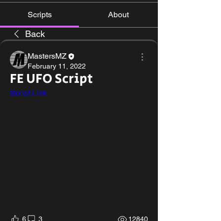
Scripts
About
Back
MastersMZ
February 11, 2022
FE UFO Script
Script Link
6
3
12840