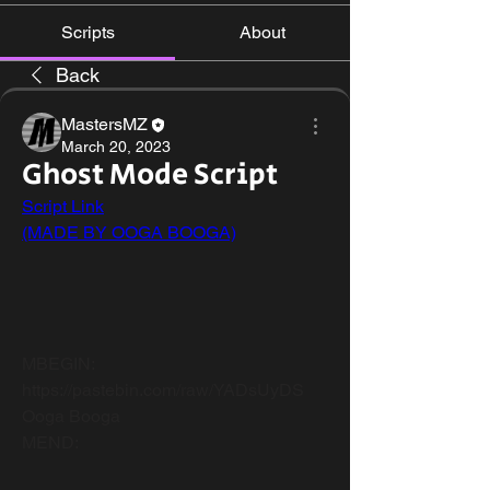
Scripts
About
Back
MastersMZ
March 20, 2023
Ghost Mode Script
Script Link
(MADE BY OOGA BOOGA)
ㅤ ㅤ ㅤ ㅤ ㅤ ㅤ ㅤ ㅤ ㅤ ㅤ ㅤ ㅤ ㅤ ㅤ ㅤ ㅤ ㅤ ㅤ ㅤ ㅤ ㅤ ㅤ ㅤ ㅤ ㅤ ㅤ ㅤ ㅤ ㅤ ㅤ ㅤ ㅤ ㅤ ㅤ ㅤ ㅤ ㅤ ㅤ ㅤ ㅤ ㅤ ㅤ ㅤ ㅤ ㅤ ㅤ ㅤ ㅤ ㅤ ㅤ ㅤ ㅤ ㅤ ㅤ ㅤ ㅤ ㅤ ㅤ ㅤ ㅤ ㅤ ㅤ ㅤ ㅤ ㅤ ㅤ ㅤ ㅤ ㅤ ㅤ ㅤ 
ㅤ ㅤ ㅤ ㅤ ㅤ ㅤ ㅤ ㅤ ㅤ ㅤ ㅤ ㅤ ㅤ ㅤ ㅤ ㅤ ㅤ ㅤ ㅤ ㅤ ㅤ ㅤ ㅤ ㅤ ㅤ ㅤ ㅤ ㅤ ㅤ ㅤ ㅤ ㅤ ㅤ ㅤ ㅤ ㅤ ㅤ ㅤ ㅤ ㅤ ㅤ ㅤ ㅤ ㅤ ㅤ ㅤ ㅤ ㅤ ㅤ ㅤ ㅤ ㅤ ㅤ ㅤ ㅤ ㅤ ㅤ ㅤ ㅤ ㅤ ㅤ ㅤ ㅤ ㅤ ㅤ ㅤ ㅤ ㅤ ㅤ ㅤ ㅤ 
ㅤ ㅤ ㅤ ㅤ ㅤ ㅤ ㅤ ㅤ ㅤ ㅤ ㅤ ㅤ ㅤ ㅤ ㅤ ㅤ ㅤ ㅤ ㅤ ㅤ ㅤ ㅤ ㅤ ㅤ ㅤ ㅤ ㅤ ㅤ ㅤ ㅤ ㅤ ㅤ ㅤ ㅤ ㅤ ㅤ ㅤ ㅤ ㅤ ㅤ ㅤ ㅤ ㅤ ㅤ ㅤ ㅤ ㅤ ㅤ ㅤ ㅤ ㅤ ㅤ ㅤ ㅤ ㅤ ㅤ ㅤ ㅤ ㅤ ㅤ ㅤ ㅤ ㅤ ㅤ ㅤ ㅤ ㅤ ㅤ ㅤ ㅤ ㅤ 
ㅤ ㅤ ㅤ ㅤ ㅤ ㅤ ㅤ ㅤ ㅤ ㅤ ㅤ ㅤ ㅤ ㅤ ㅤ ㅤ ㅤ ㅤ ㅤ ㅤ ㅤ ㅤ ㅤ ㅤ ㅤ ㅤ ㅤ ㅤ ㅤ ㅤ ㅤ ㅤ ㅤ ㅤ ㅤ ㅤ ㅤ ㅤ ㅤ ㅤ ㅤ ㅤ ㅤ 
MBEGIN:
https://pastebin.com/raw/YADsUyDS
Ooga Booga
MEND: