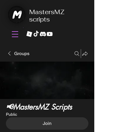
MastersMZ
scripts
Groups
📢MastersMZ Scripts
Public
Join