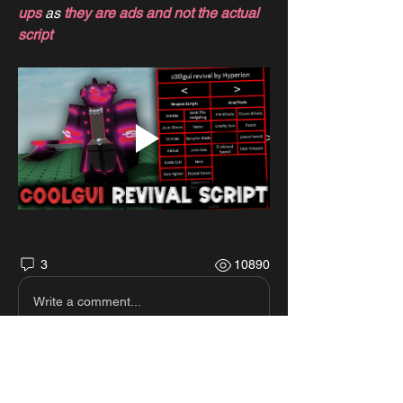
ups
 as 
they are ads and not the actual 
script
3
10890
Write a comment...
Newest
Diego Diego