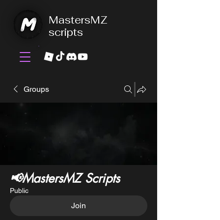
MastersMZ
scripts
Groups
📢MastersMZ Scripts
Public
Join