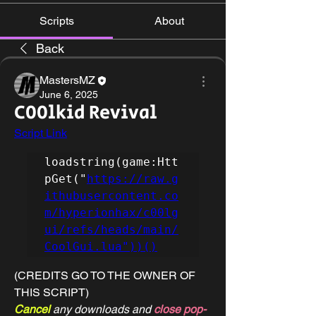
Scripts
About
Back
MastersMZ
June 6, 2025
C00lkid Revival
Script Link
loadstring(game:Htt
pGet("
https://raw.g
ithubusercontent.co
m/hyperionhax/c00lg
ui/refs/heads/main/
CoolGui.lua"))()
(CREDITS GO TO THE OWNER OF 
THIS SCRIPT)
Cancel 
any downloads and 
close pop-