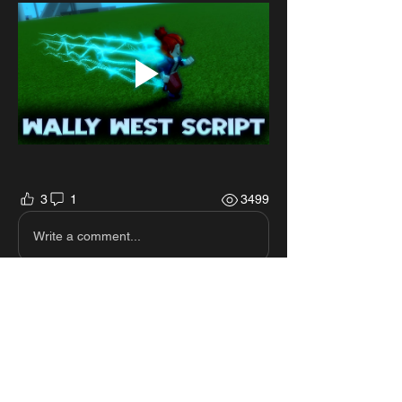
3
1
3499
Write a comment...
Newest
Billy James
Aug 23, 2025
Please can you make a speed mirage script 
I beg you