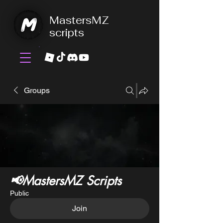
MastersMZ
scripts
Groups
📢MastersMZ Scripts
Public
Join