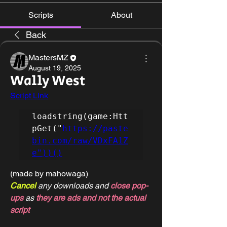
Scripts
About
Back
MastersMZ
August 19, 2025
Wally West
Script Link
loadstring(game:Htt
pGet("
https://paste
bin.com/raw/VDxFA1Z
e"))()
(made by mahowaga)
Cancel 
any downloads and 
close pop-
ups
 as 
they are ads and not the actual 
script