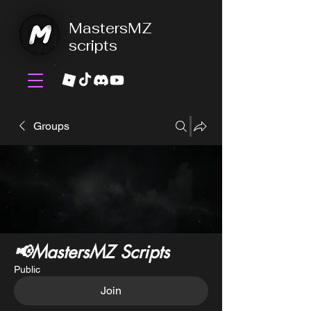
MastersMZ
scripts
Groups
📢MastersMZ Scripts
Public
Join