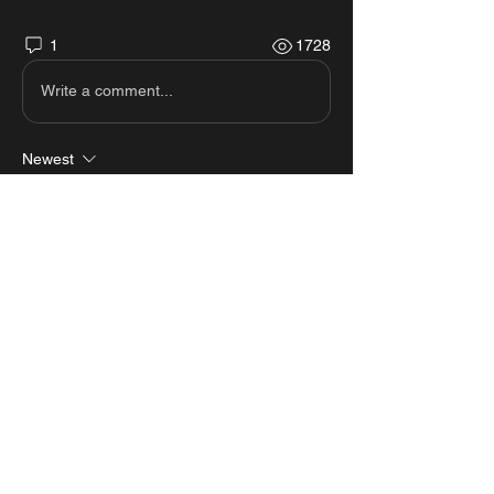
1
1728
Write a comment...
Newest
Ben Tayeb
Mar 04, 2023
hi
Like
Reply
About
View all the scripts from MastersMZ
showcases.