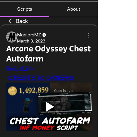
Scripts
About
Back
MastersMZ
March 3, 2023
Arcane Odyssey Chest
Autofarm
Script Link
(CREDITS TO OWNERS)