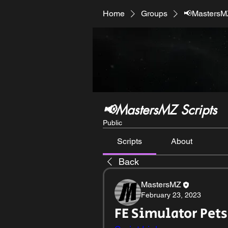
Home
Groups
📢MastersMZ
📢MastersMZ Scripts
Public
Scripts
About
Back
MastersMZ
February 23, 2023
FE Simulator Pets