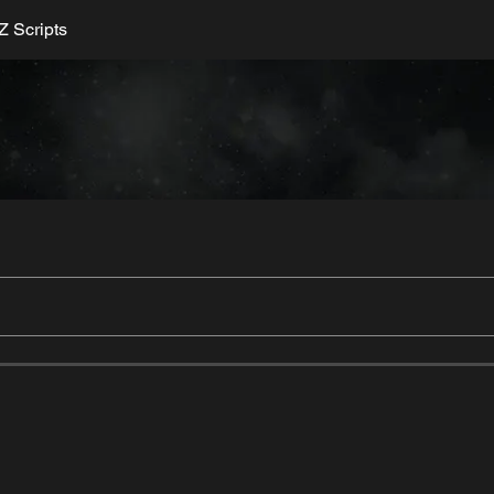
 Scripts