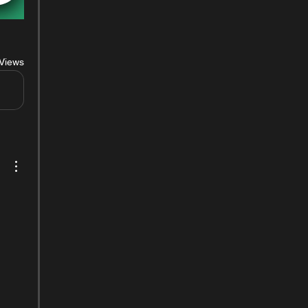
Views