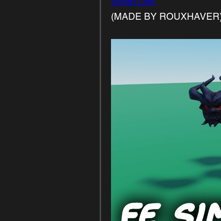
Script Link
(MADE BY ROUXHAVER