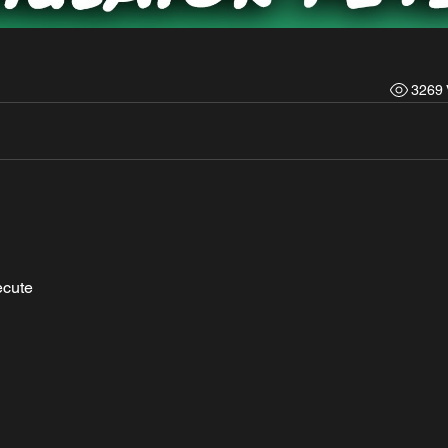
3269 
ecute