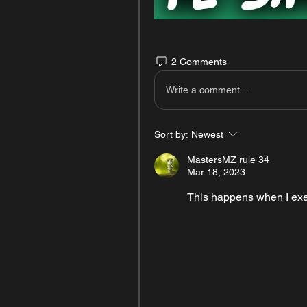
2 Comments
Write a comment...
Sort by:
Newest
MastersMZ rule 34
Mar 18, 2023
This happens when I ex