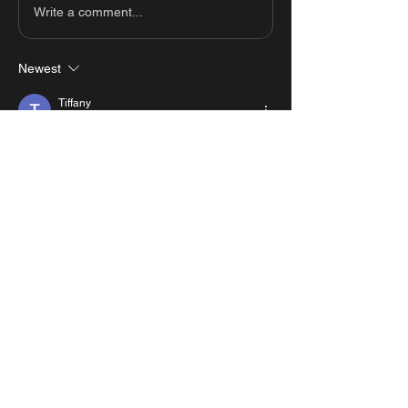
Write a comment...
Newest
Tiffany
Jan 10, 2025
super duper fun
Like
Reply
Show more comments
About
View all the scripts from MastersMZ
showcases.
#1 Roblox Scripts Website
©2026 by MastersMZ scripts