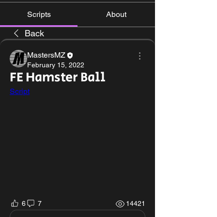
Scripts
About
Back
MastersMZ
February 15, 2022
FE Hamster Ball
Script
6
7
14421