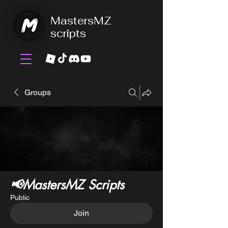
MastersMZ
scripts
Groups
📢MastersMZ Scripts
Public
Join