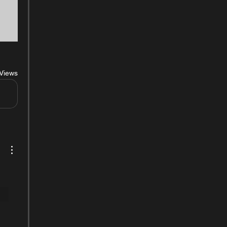
Views