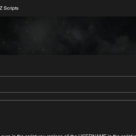
 Scripts