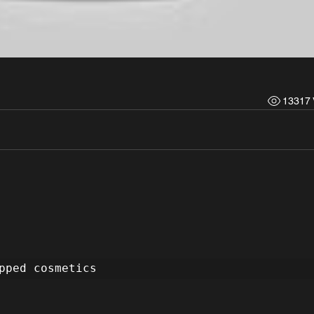
13317 
pped cosmetics