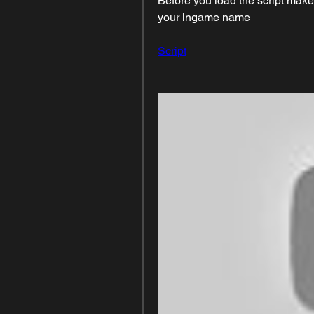
Before you load the script make
your ingame name
Script