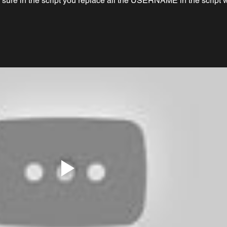
 sure in the script you replace all the USERNAME in the script w