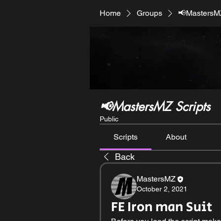
Home
Groups
📢MastersMZ
📢MastersMZ Scripts
Public
Scripts
About
Back
MastersMZ
October 2, 2021
FE Iron man Suit