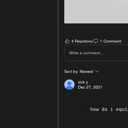
4 Reactions
1 Comment
Write a comment...
Sort by:
Newest
sick y
Dec 27, 2021
how do i equi